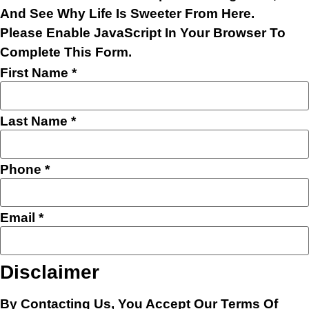
And See Why Life Is Sweeter From Here.
Please Enable JavaScript In Your Browser To
Complete This Form.
Layout
First Name
*
Phone
Name
Last Name
*
Phone
*
Email
*
Disclaimer
By Contacting Us, You Accept Our
Terms Of