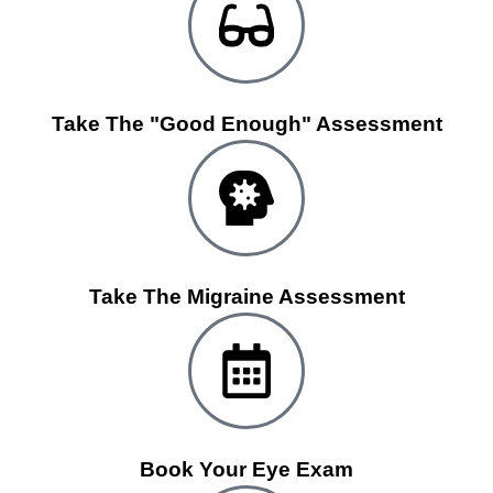
Take The "Good Enough" Assessment
Take The Migraine Assessment
Book Your Eye Exam