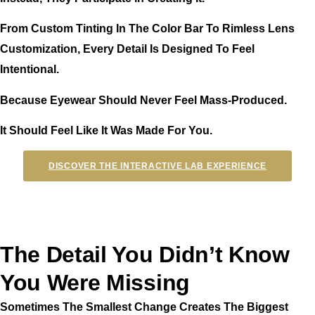
From Custom Tinting In The Color Bar To Rimless Lens
Customization, Every Detail Is Designed To Feel
Intentional.
Because Eyewear Should Never Feel Mass-Produced.
It Should Feel Like It Was Made For You.
DISCOVER THE INTERACTIVE LAB EXPERIENCE
The Detail You Didn’t Know
You Were Missing
Sometimes The Smallest Change Creates The Biggest