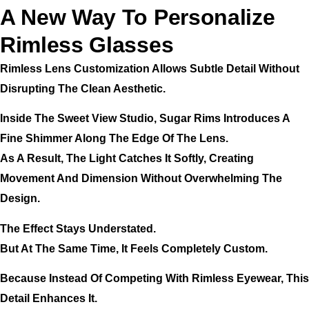
A New Way To Personalize
Rimless Glasses
Rimless Lens Customization Allows Subtle Detail Without
Disrupting The Clean Aesthetic.
Inside The Sweet View Studio, Sugar Rims Introduces A
Fine Shimmer Along The Edge Of The Lens.
As A Result, The Light Catches It Softly, Creating
Movement And Dimension Without Overwhelming The
Design.
The Effect Stays Understated.
But At The Same Time, It Feels Completely Custom.
Because Instead Of Competing With Rimless Eyewear, This
Detail Enhances It.