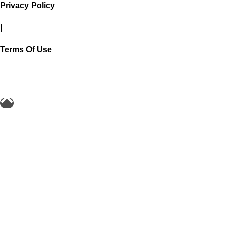
Privacy Policy
|
Terms Of Use