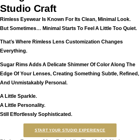
Studio Craft
Rimless Eyewear Is Known For Its Clean, Minimal Look.
But Sometimes… Minimal Starts To Feel A Little Too Quiet.
That’s Where Rimless Lens Customization Changes
Everything.
Sugar Rims Adds A Delicate Shimmer Of Color Along The
Edge Of Your Lenses, Creating Something Subtle, Refined,
And Unmistakably Personal.
A Little Sparkle.
A Little Personality.
Still Effortlessly Sophisticated.
START YOUR STUDIO EXPERIENCE