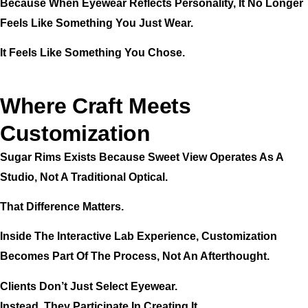
Because When Eyewear Reflects Personality, It No Longer
Feels Like Something You Just Wear.
It Feels Like Something You Chose.
Where Craft Meets
Customization
Sugar Rims Exists Because Sweet View Operates As A
Studio, Not A Traditional Optical.
That Difference Matters.
Inside The Interactive Lab Experience, Customization
Becomes Part Of The Process, Not An Afterthought.
Clients Don’t Just Select Eyewear.
Instead, They Participate In Creating It.