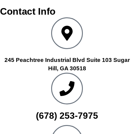
Contact Info
245 Peachtree Industrial Blvd Suite 103 Sugar
Hill, GA 30518
(678) 253-7975