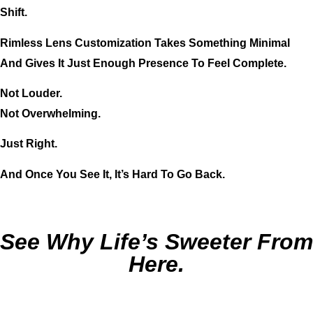
Shift.
Rimless Lens Customization Takes Something Minimal
And Gives It Just Enough Presence To Feel Complete.
Not Louder.
Not Overwhelming.
Just Right.
And Once You See It, It’s Hard To Go Back.
See Why Life’s Sweeter From
Here.