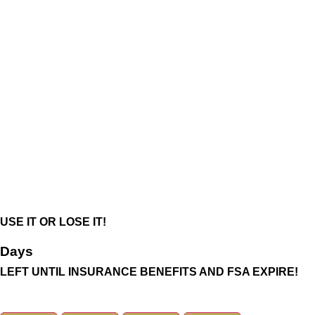
USE IT OR LOSE IT!
Days
LEFT UNTIL INSURANCE BENEFITS AND FSA EXPIRE!