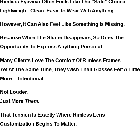
Rimless Eyewear Often Feels Like The “safe” Choice.
Lightweight. Clean. Easy To Wear With Anything.
However, It Can Also Feel Like Something Is Missing.
Because While The Shape Disappears, So Does The
Opportunity To Express Anything Personal.
Many Clients Love The Comfort Of Rimless Frames.
Yet At The Same Time, They Wish Their Glasses Felt A Little
More… Intentional.
Not Louder.
Just More
Them.
That Tension Is Exactly Where Rimless Lens
Customization Begins To Matter.