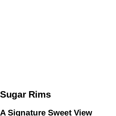
Sugar Rims
A Signature Sweet View