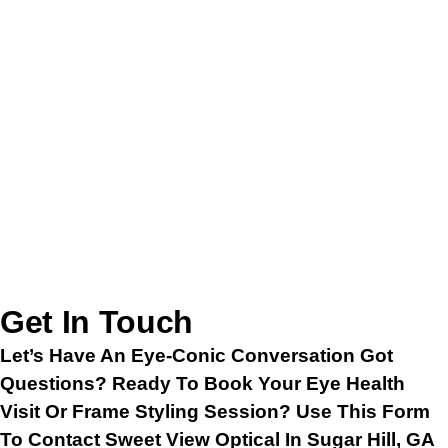
Get In Touch
Let’s Have An Eye-Conic Conversation Got
Questions? Ready To Book Your Eye Health
Visit Or Frame Styling Session? Use This Form
To Contact Sweet View Optical In Sugar Hill, GA