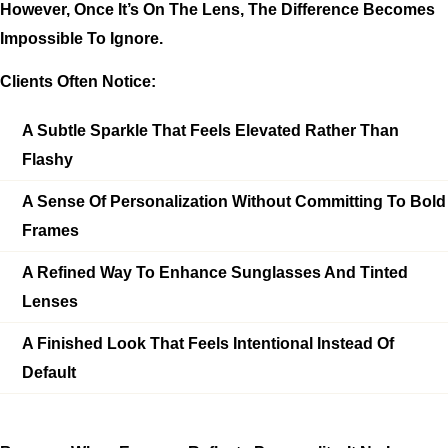
However, Once It’s On The Lens, The Difference Becomes
Impossible To Ignore.
Clients Often Notice:
A Subtle Sparkle That Feels Elevated Rather Than
Flashy
A Sense Of Personalization Without Committing To Bold
Frames
A Refined Way To Enhance Sunglasses And Tinted
Lenses
A Finished Look That Feels Intentional Instead Of
Default