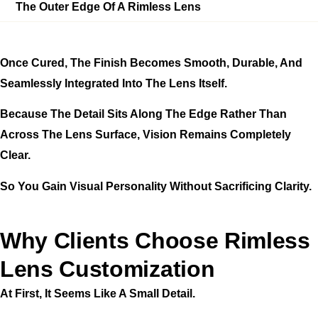
The Outer Edge Of A Rimless Lens
Once Cured, The Finish Becomes Smooth, Durable, And
Seamlessly Integrated Into The Lens Itself.
Because The Detail Sits Along The Edge Rather Than
Across The Lens Surface, Vision Remains Completely
Clear.
So You Gain Visual Personality Without Sacrificing Clarity.
Why Clients Choose Rimless
Lens Customization
At First, It Seems Like A Small Detail.