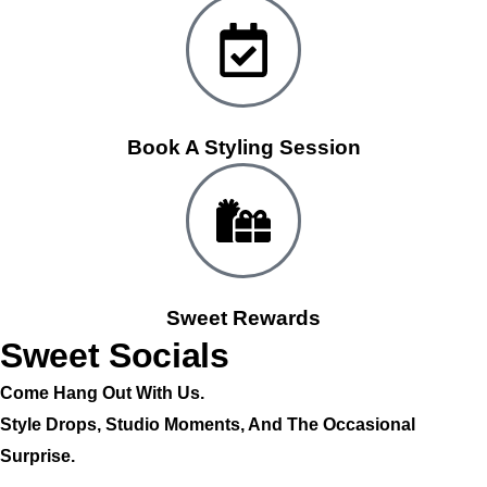
Book A Styling Session
Sweet Rewards
Sweet Socials
Come Hang Out With Us.
Style Drops, Studio Moments, And The Occasional
Surprise.