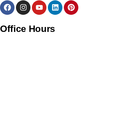
Office Hours
Monday – CLOSED
Tuesday – 11AM To 6PM
Wednesday – 11AM To 6PM
Thursday – 11AM To 6PM
Friday – 12PM To 7PM
Saturday – 11AM To 4PM
Sunday – CLOSED