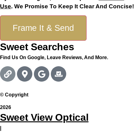
Use
. We Promise To Keep It Clear And Concise!
Frame It & Send
Sweet Searches
Find Us On Google, Leave Reviews, And More.
© Copyright
2026
Sweet View Optical
|