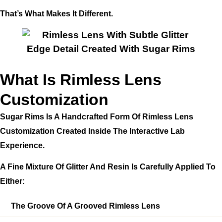
That’s What Makes It Different.
What Is Rimless Lens
Customization
Sugar Rims Is A Handcrafted Form Of Rimless Lens
Customization Created Inside The Interactive Lab
Experience.
A Fine Mixture Of Glitter And Resin Is Carefully Applied To
Either:
The Groove Of A Grooved Rimless Lens