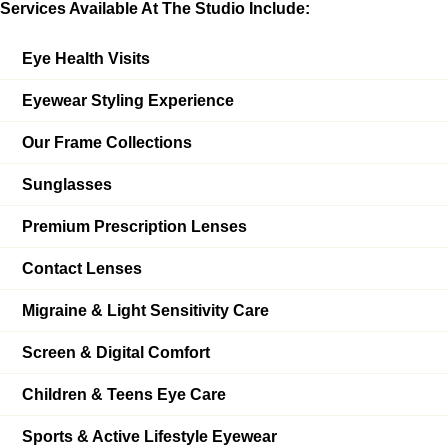
Services Available At The Studio Include:
Eye Health Visits
Eyewear Styling Experience
Our Frame Collections
Sunglasses
Premium Prescription Lenses
Contact Lenses
Migraine & Light Sensitivity Care
Screen & Digital Comfort
Children & Teens Eye Care
Sports & Active Lifestyle Eyewear