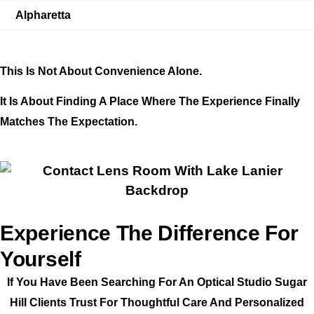
Alpharetta
This Is Not About Convenience Alone.
It Is About Finding A Place Where The Experience Finally
Matches The Expectation.
Experience The Difference For
Yourself
If You Have Been Searching For An Optical Studio Sugar
Hill Clients Trust For Thoughtful Care And Personalized