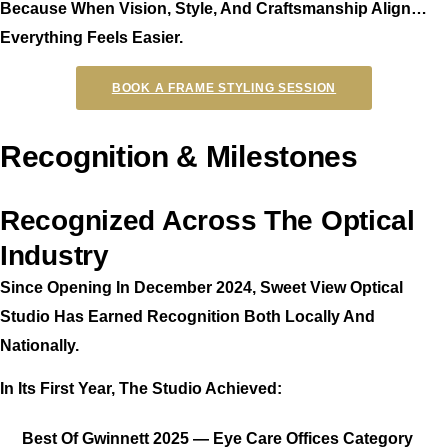
Because When Vision, Style, And Craftsmanship Align…
Everything Feels Easier.
BOOK A FRAME STYLING SESSION
Recognition & Milestones
Recognized Across The Optical
Industry
Since Opening In December 2024, Sweet View Optical
Studio Has Earned Recognition Both Locally And
Nationally.
In Its First Year, The Studio Achieved:
Best Of Gwinnett 2025 — Eye Care Offices Category