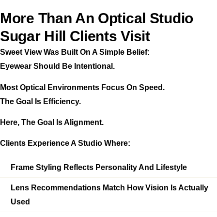
More Than An Optical Studio
Sugar Hill Clients Visit
Sweet View Was Built On A Simple Belief:
Eyewear Should Be Intentional.
Most Optical Environments Focus On Speed.
The Goal Is Efficiency.
Here, The Goal Is Alignment.
Clients Experience A Studio Where:
Frame Styling Reflects Personality And Lifestyle
Lens Recommendations Match How Vision Is Actually
Used