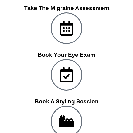
Take The Migraine Assessment
Book Your Eye Exam
Book A Styling Session