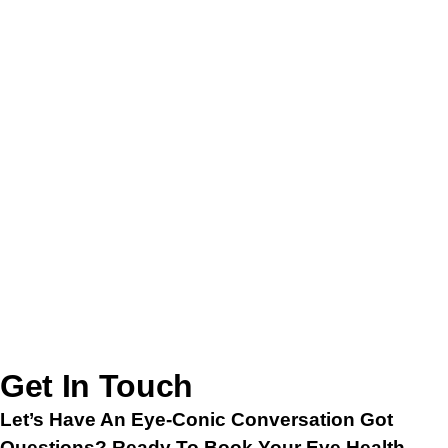
Thursday – 11AM To 6PM
Friday – 12PM To 7PM
Saturday – 11AM To 4PM
Sunday – CLOSED
Get In Touch
Let’s Have An Eye-Conic Conversation Got
Questions? Ready To Book Your Eye Health