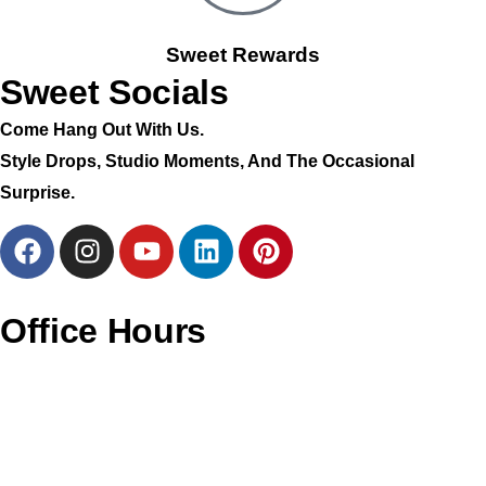
Sweet Rewards
Sweet Socials
Come Hang Out With Us.
Style Drops, Studio Moments, And The Occasional
Surprise.
Office Hours
Monday – CLOSED
Tuesday – 11AM To 6PM
Wednesday – 11AM To 6PM