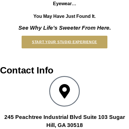
Eyewear…
You May Have Just Found It.
See Why Life’s Sweeter From Here.
START YOUR STUDIO EXPERIENCE
Contact Info
245 Peachtree Industrial Blvd Suite 103 Sugar
Hill, GA 30518