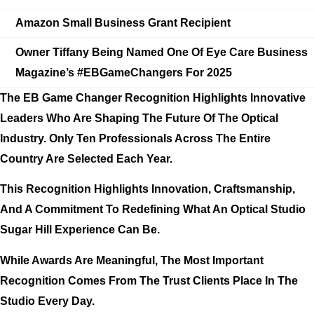
Amazon Small Business Grant Recipient
Owner Tiffany Being Named One Of
Eye Care Business
Magazine’s #EBGameChangers For 2025
The EB Game Changer Recognition Highlights Innovative
Leaders Who Are Shaping The Future Of The Optical
Industry. Only
Ten Professionals Across The Entire
Country
Are Selected Each Year.
This Recognition Highlights Innovation, Craftsmanship,
And A Commitment To Redefining What An Optical Studio
Sugar Hill Experience Can Be.
While Awards Are Meaningful, The Most Important
Recognition Comes From The Trust Clients Place In The
Studio Every Day.