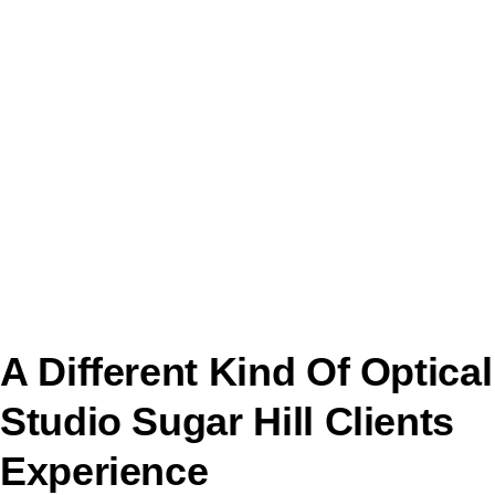
A Different Kind Of Optical
Studio Sugar Hill Clients
Experience