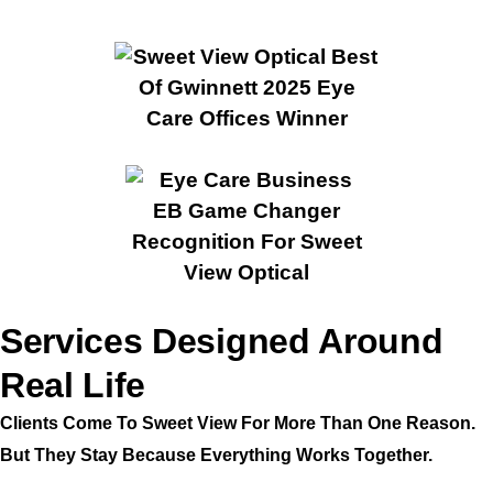
Services Designed Around
Real Life
Clients Come To Sweet View For More Than One Reason.
But They Stay Because Everything Works Together.