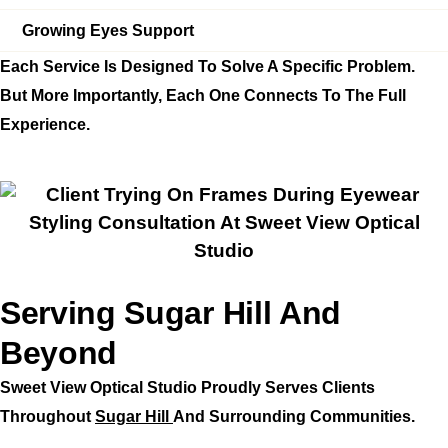
Growing Eyes Support
Each Service Is Designed To Solve A Specific Problem.
But More Importantly, Each One Connects To The Full
Experience.
Serving Sugar Hill And
Beyond
Sweet View Optical Studio Proudly Serves Clients
Throughout
Sugar Hill
And Surrounding Communities.