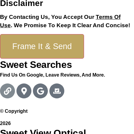
Disclaimer
Phone
Last
By Contacting Us, You Accept Our
Terms Of
Use
. We Promise To Keep It Clear And Concise!
Frame It & Send
Sweet Searches
Find Us On Google, Leave Reviews, And More.
© Copyright
2026
Sweet View Optical