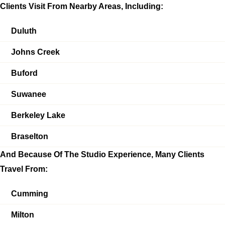
Clients Visit From Nearby Areas, Including:
Duluth
Johns Creek
Buford
Suwanee
Berkeley Lake
Braselton
And Because Of The Studio Experience, Many Clients
Travel From:
Cumming
Milton