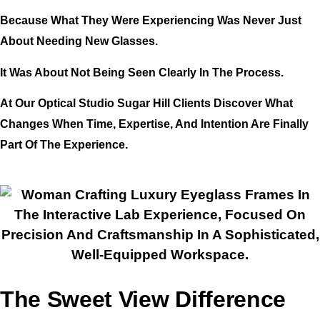
Because What They Were Experiencing Was Never Just
About Needing New Glasses.
It Was About Not Being Seen Clearly In The Process.
At Our Optical Studio Sugar Hill Clients Discover What
Changes When Time, Expertise, And Intention Are Finally
Part Of The Experience.
The Sweet View Difference