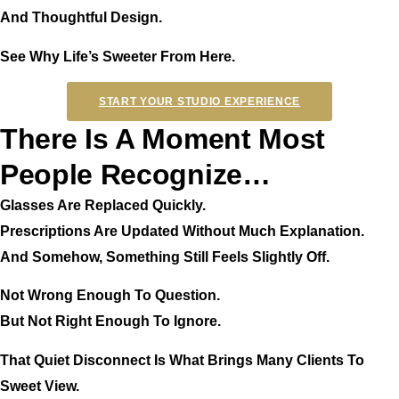
And Thoughtful Design.
See Why Life’s Sweeter From Here.
START YOUR STUDIO EXPERIENCE
There Is A Moment Most
People Recognize…
Glasses Are Replaced Quickly.
Prescriptions Are Updated Without Much Explanation.
And Somehow, Something Still Feels Slightly Off.
Not Wrong Enough To Question.
But Not Right Enough To Ignore.
That Quiet Disconnect Is What Brings Many Clients To
Sweet View.