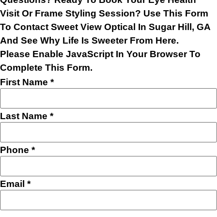
Visit Or Frame Styling Session? Use This Form
To Contact Sweet View Optical In Sugar Hill, GA
And See Why Life Is Sweeter From Here.
Please Enable JavaScript In Your Browser To
Complete This Form.
First Name
*
Last Name
*
Phone
*
Email
*
Layout