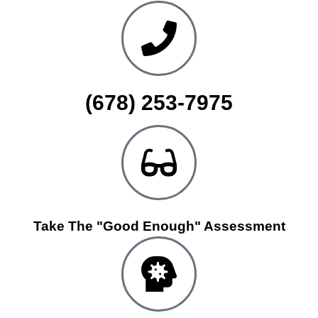
(678) 253-7975
Take The "Good Enough" Assessment