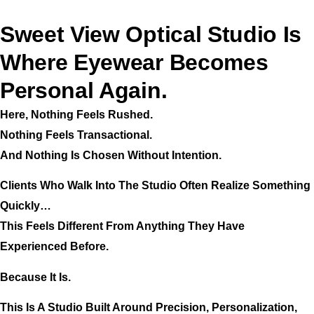
Sweet View Optical Studio Is
Where Eyewear Becomes
Personal Again.
Here, Nothing Feels Rushed.
Nothing Feels Transactional.
And Nothing Is Chosen Without Intention.
Clients Who Walk Into The Studio Often Realize Something
Quickly…
This Feels Different From Anything They Have
Experienced Before.
Because It Is.
This Is A Studio Built Around Precision, Personalization,