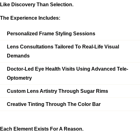
Like Discovery Than Selection.
The Experience Includes:
Personalized Frame Styling Sessions
Lens Consultations Tailored To Real-Life Visual
Demands
Doctor-Led Eye Health Visits Using Advanced Tele-
Optometry
Custom Lens Artistry Through Sugar Rims
Creative Tinting Through The Color Bar
Each Element Exists For A Reason.