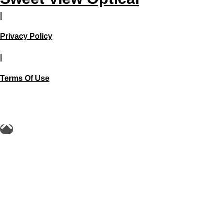
|
Privacy Policy
|
Terms Of Use