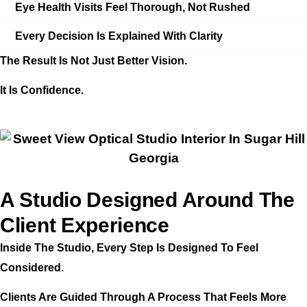
Eye Health Visits Feel Thorough, Not Rushed
Every Decision Is Explained With Clarity
The Result Is Not Just Better Vision.
It Is Confidence.
A Studio Designed Around The
Client Experience
Inside The Studio, Every Step Is Designed To Feel
Considered.
Clients Are Guided Through A Process That Feels More