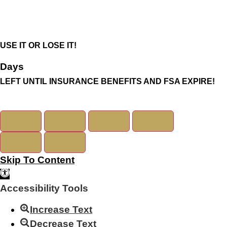
USE IT OR LOSE IT!
Days
LEFT UNTIL INSURANCE BENEFITS AND FSA EXPIRE!
Skip To Content
Open Toolbar
Accessibility Tools
Increase Text
Decrease Text