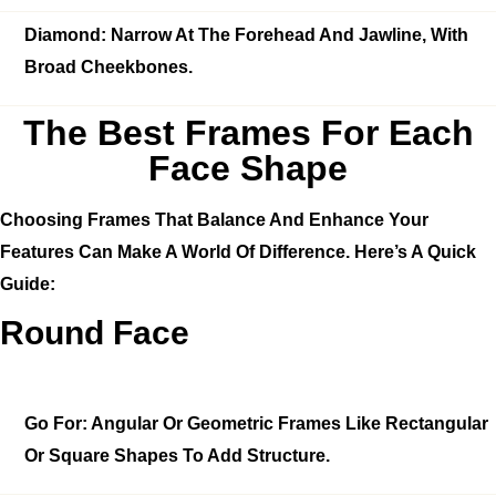
Diamond:
Narrow At The Forehead And Jawline, With
Broad Cheekbones.
The Best Frames For Each
Face Shape
Choosing Frames That Balance And Enhance Your
Features Can Make A World Of Difference. Here’s A Quick
Guide:
Round Face
Go For:
Angular Or Geometric Frames Like Rectangular
Or Square Shapes To Add Structure.