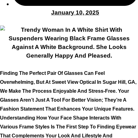
January 10, 2025
Finding The Perfect Pair Of Glasses Can Feel
Overwhelming, But At Sweet View Optical In Sugar Hill, GA,
We Make The Process Enjoyable And Stress-Free. Your
Glasses Aren’t Just A Tool For Better Vision; They’re A
Fashion Statement That Enhances Your Unique Features.
Understanding How Your Face Shape Interacts With
Various Frame Styles Is The First Step To Finding Eyewear
That Complements Your Look And Lifestyle And