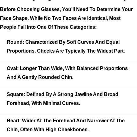
Before Choosing Glasses, You’ll Need To Determine Your
Face Shape. While No Two Faces Are Identical, Most
People Fall Into One Of These Categories:
Round:
Characterized By Soft Curves And Equal
Proportions. Cheeks Are Typically The Widest Part.
Oval:
Longer Than Wide, With Balanced Proportions
And A Gently Rounded Chin.
Square:
Defined By A Strong Jawline And Broad
Forehead, With Minimal Curves.
Heart:
Wider At The Forehead And Narrower At The
Chin, Often With High Cheekbones.