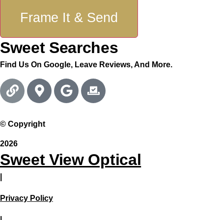
Frame It & Send
Sweet Searches
Find Us On Google, Leave Reviews, And More.
© Copyright
2026
Sweet View Optical
|
Privacy Policy
|