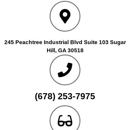
245 Peachtree Industrial Blvd Suite 103 Sugar
Hill, GA 30518
(678) 253-7975