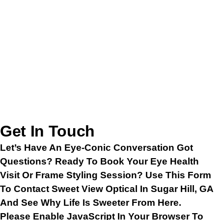
Get In Touch
Let’s Have An Eye-Conic Conversation Got
Questions? Ready To Book Your Eye Health
Visit Or Frame Styling Session? Use This Form
To Contact Sweet View Optical In Sugar Hill, GA
And See Why Life Is Sweeter From Here.
Please Enable JavaScript In Your Browser To