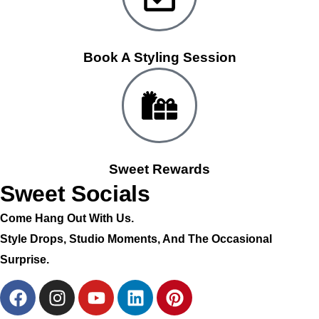
Book A Styling Session
Sweet Rewards
Sweet Socials
Come Hang Out With Us.
Style Drops, Studio Moments, And The Occasional
Surprise.