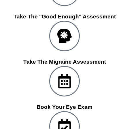
Take The "Good Enough" Assessment
Take The Migraine Assessment
Book Your Eye Exam