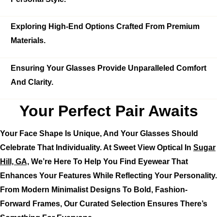
Exploring High-End Options Crafted From Premium
Materials.
Ensuring Your Glasses Provide Unparalleled Comfort
And Clarity.
Your Perfect Pair Awaits
Your Face Shape Is Unique, And Your Glasses Should
Celebrate That Individuality. At Sweet View Optical In
Sugar
Hill, GA,
We’re Here To Help You Find Eyewear That
Enhances Your Features While Reflecting Your Personality.
From Modern Minimalist Designs To Bold, Fashion-
Forward Frames, Our Curated Selection Ensures There’s