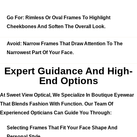
Go For:
Rimless Or Oval Frames To Highlight
Cheekbones And Soften The Overall Look.
Avoid:
Narrow Frames That Draw Attention To The
Narrowest Part Of Your Face.
Expert Guidance And High-
End Options
At Sweet View Optical, We Specialize In Boutique Eyewear
That Blends Fashion With Function. Our Team Of
Experienced Opticians Can Guide You Through:
Selecting Frames That Fit Your Face Shape And
Personal Style.