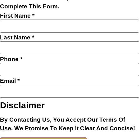
Complete This Form.
First Name
*
Last Name
*
Phone
*
Email
*
Name
Disclaimer
Message
Phone
By Contacting Us, You Accept Our
Terms Of
Use
. We Promise To Keep It Clear And Concise!