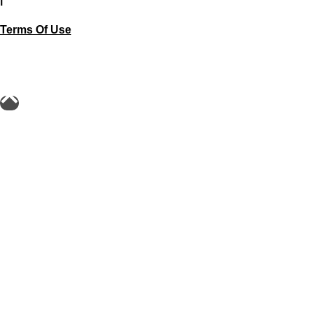
Terms Of Use