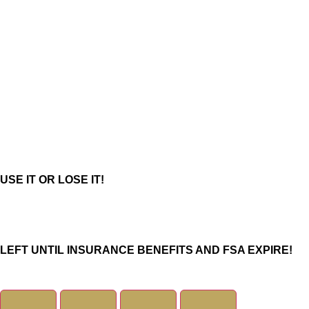
USE IT OR LOSE IT!
Days
LEFT UNTIL INSURANCE BENEFITS AND FSA EXPIRE!