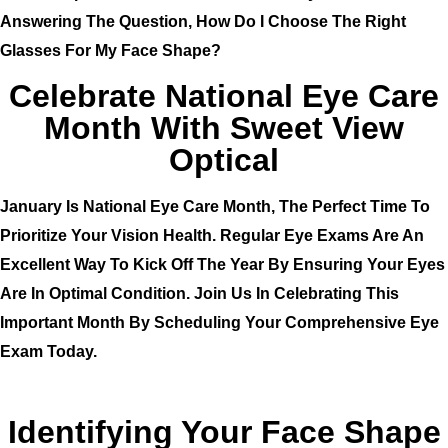
Answering The Question, How Do I Choose The Right
Glasses For My Face Shape?
Celebrate National Eye Care
Month With Sweet View
Optical
January Is
National Eye Care Month
, The Perfect Time To
Prioritize Your Vision Health. Regular Eye Exams Are An
Excellent Way To Kick Off The Year By Ensuring Your Eyes
Are In Optimal Condition. Join Us In Celebrating This
Important Month By Scheduling Your Comprehensive Eye
Exam Today.
Identifying Your Face Shape