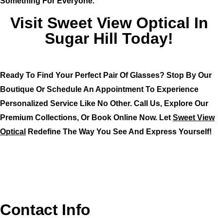
Something For Everyone.
Visit Sweet View Optical In
Sugar Hill Today!
Ready To Find Your Perfect Pair Of Glasses? Stop By Our
Boutique Or Schedule An Appointment To Experience
Personalized Service Like No Other. Call Us, Explore Our
Premium Collections, Or Book Online Now. Let
Sweet View
Optical
Redefine The Way You See And Express Yourself!
Contact Info