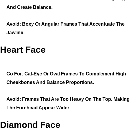
And Create Balance.
Avoid:
Boxy Or Angular Frames That Accentuate The
Jawline.
Heart Face
Go For:
Cat-Eye Or Oval Frames To Complement High
Cheekbones And Balance Proportions.
Avoid:
Frames That Are Too Heavy On The Top, Making
The Forehead Appear Wider.
Diamond Face