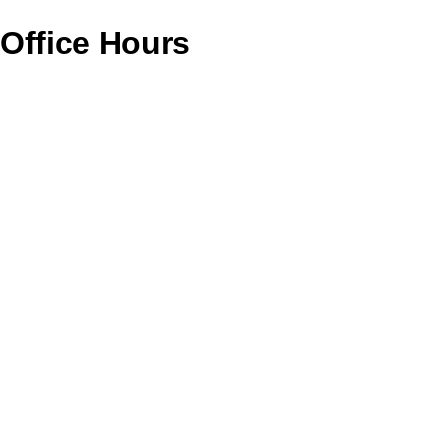
Office Hours
Monday – CLOSED
Tuesday – 11AM To 6PM
Wednesday – 11AM To 6PM
Thursday – 11AM To 6PM
Friday – 12PM To 7PM
Saturday – 11AM To 4PM
Sunday – CLOSED