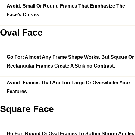
Avoid:
Small Or Round Frames That Emphasize The
Face’s Curves.
Oval Face
Go For:
Almost Any Frame Shape Works, But Square Or
Rectangular Frames Create A Striking Contrast.
Avoid:
Frames That Are Too Large Or Overwhelm Your
Features.
Square Face
Go For:
Round Or Oval Frames To Soften Strong Angles