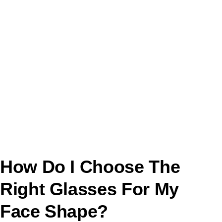
How Do I Choose The
Right Glasses For My
Face Shape?