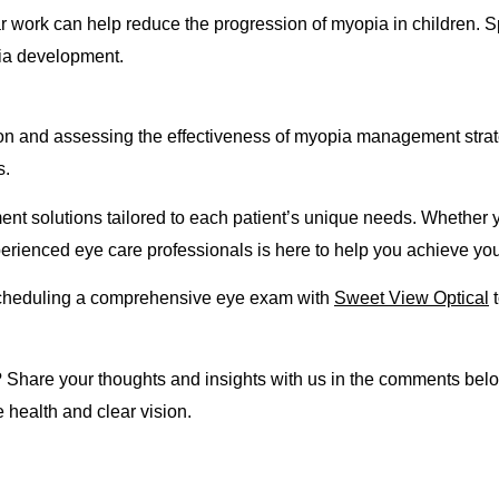
r work can help reduce the progression of myopia in children. S
pia development.
sion and assessing the effectiveness of myopia management str
s.
solutions tailored to each patient’s unique needs. Whether you
perienced eye care professionals is here to help you achieve you
y scheduling a comprehensive eye exam with
Sweet View Optical
t
are your thoughts and insights with us in the comments below
 health and clear vision.