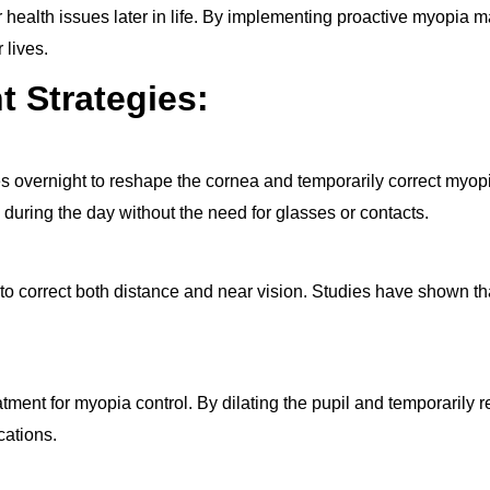
r health issues later in life. By implementing proactive myopia 
 lives.
 Strategies:
es overnight to reshape the cornea and temporarily correct myop
during the day without the need for glasses or contacts.
 to correct both distance and near vision. Studies have shown th
nt for myopia control. By dilating the pupil and temporarily re
cations.