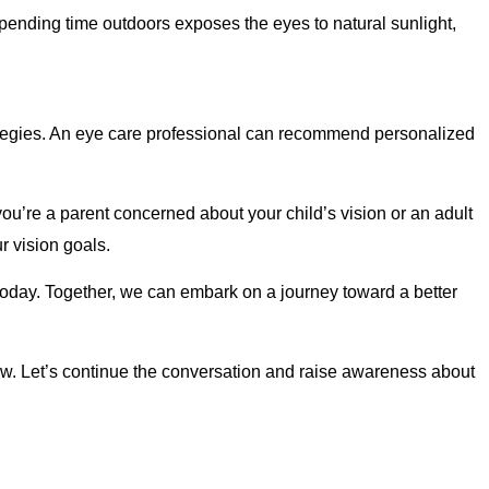
pending time outdoors exposes the eyes to natural sunlight,
ategies. An eye care professional can recommend personalized
’re a parent concerned about your child’s vision or an adult
r vision goals.
oday. Together, we can embark on a journey toward a better
. Let’s continue the conversation and raise awareness about