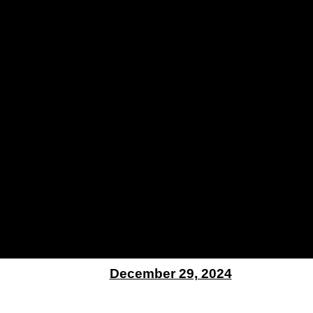
December 29, 2024