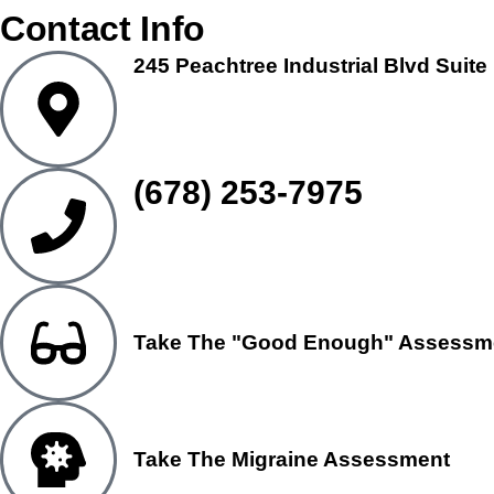
Contact Info
245 Peachtree Industrial Blvd Suite
(678) 253-7975
Take The "Good Enough" Assessm
Take The Migraine Assessment