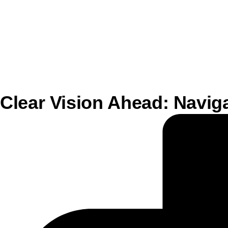
Clear Vision Ahead: Navi