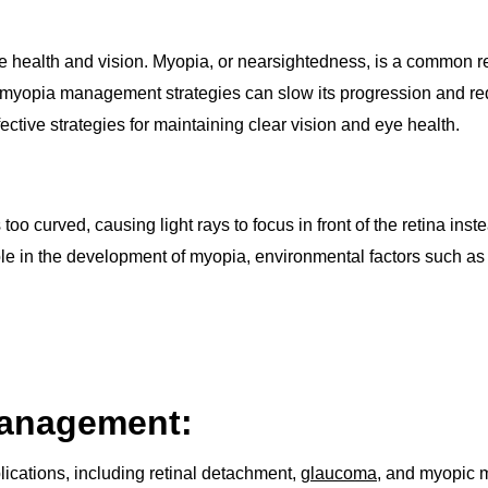
e health and vision. Myopia, or nearsightedness, is a common ref
e myopia management strategies can slow its progression and red
tive strategies for maintaining clear vision and eye health.
 curved, causing light rays to focus in front of the retina instead
 role in the development of myopia, environmental factors such 
Management:
ications, including retinal detachment,
glaucoma
, and myopic m