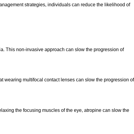
management strategies, individuals can reduce the likelihood of
ia. This non-invasive approach can slow the progression of
at wearing multifocal contact lenses can slow the progression of
laxing the focusing muscles of the eye, atropine can slow the