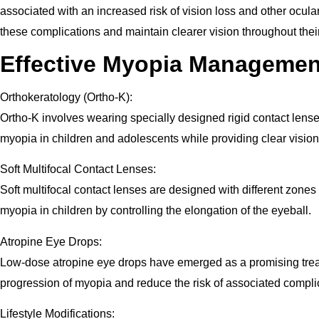
associated with an increased risk of vision loss and other ocula
these complications and maintain clearer vision throughout their
Effective Myopia Management
Orthokeratology (Ortho-K):
Ortho-K involves wearing specially designed rigid contact lens
myopia in children and adolescents while providing clear vision 
Soft Multifocal Contact Lenses:
Soft multifocal contact lenses are designed with different zones
myopia in children by controlling the elongation of the eyeball.
Atropine Eye Drops:
Low-dose atropine eye drops have emerged as a promising treatme
progression of myopia and reduce the risk of associated compli
Lifestyle Modifications: