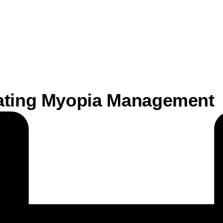
gating Myopia Management