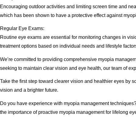
Encouraging outdoor activities and limiting screen time and nea
which has been shown to have a protective effect against myo
Regular Eye Exams:
Routine eye exams are essential for monitoring changes in vi
treatment options based on individual needs and lifestyle factor
We’re committed to providing comprehensive myopia management 
seeking to maintain clear vision and eye health, our team of ex
Take the first step toward clearer vision and healthier eyes b
vision and a brighter future.
Do you have experience with myopia management techniques? Sh
the importance of proactive myopia management for lifelong eye