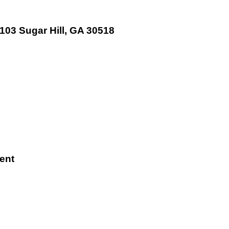
 103 Sugar Hill, GA 30518
ent