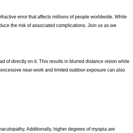
ractive error that affects millions of people worldwide. While
uce the risk of associated complications. Join us as we
 of directly on it. This results in blurred distance vision while
as excessive near-work and limited outdoor exposure can also
aculopathy. Additionally, higher degrees of myopia are