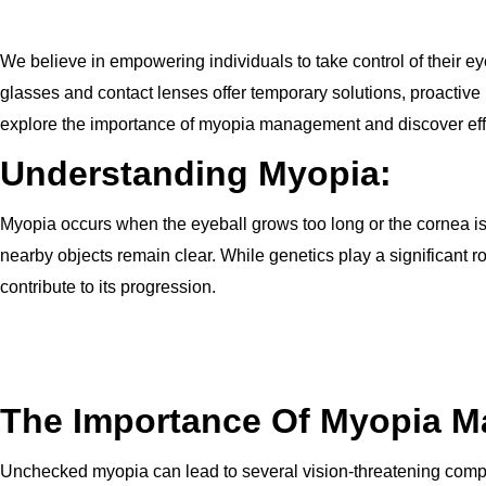
We believe in empowering individuals to take control of their ey
glasses and contact lenses offer temporary solutions, proactiv
explore the importance of myopia management and discover effec
Understanding Myopia:
Myopia occurs when the eyeball grows too long or the cornea is too
nearby objects remain clear. While genetics play a significant
contribute to its progression.
The Importance Of Myopia 
Unchecked myopia can lead to several vision-threatening compl