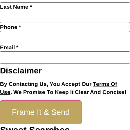
Last Name
*
Phone
*
Email
*
Name
Disclaimer
Email
Layout
By Contacting Us, You Accept Our
Terms Of
Use
. We Promise To Keep It Clear And Concise!
Frame It & Send