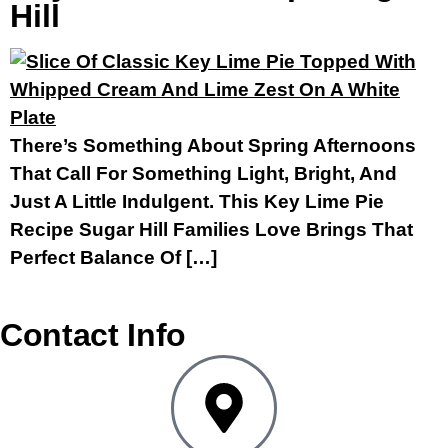
Hill
There’s Something About Spring Afternoons
That Call For Something Light, Bright, And
Just A Little Indulgent. This Key Lime Pie
Recipe Sugar Hill Families Love Brings That
Perfect Balance Of […]
Contact Info