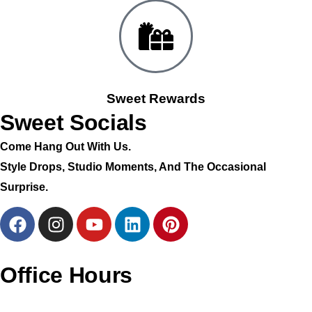
Sweet Rewards
Sweet Socials
Come Hang Out With Us.
Style Drops, Studio Moments, And The Occasional
Surprise.
Office Hours
Monday – CLOSED