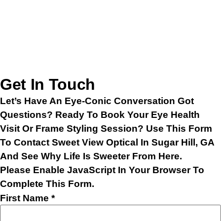
Get In Touch
Let’s Have An Eye-Conic Conversation Got
Questions? Ready To Book Your Eye Health
Visit Or Frame Styling Session? Use This Form
To Contact Sweet View Optical In Sugar Hill, GA
And See Why Life Is Sweeter From Here.
Please Enable JavaScript In Your Browser To
Complete This Form.
First Name
*