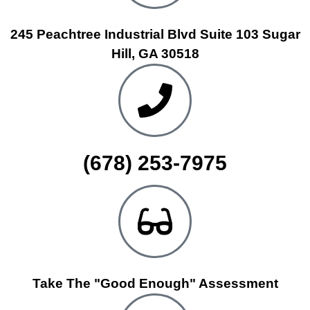
245 Peachtree Industrial Blvd Suite 103 Sugar
Hill, GA 30518
(678) 253-7975
Take The "Good Enough" Assessment