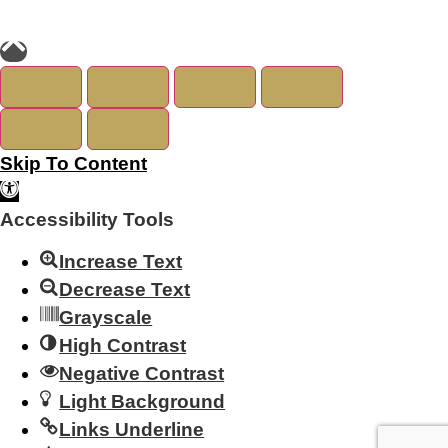
Skip To Content
Open Toolbar
Accessibility Tools
Increase Text
Decrease Text
Grayscale
High Contrast
Negative Contrast
Light Background
Links Underline