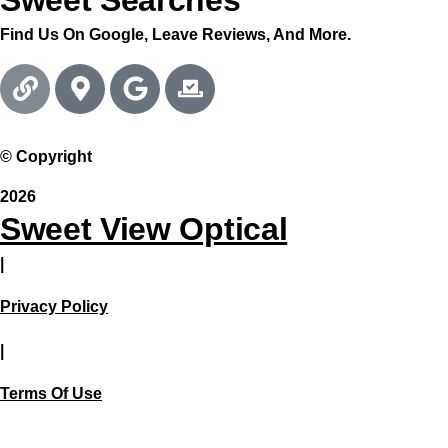
Sweet Searches
Find Us On Google, Leave Reviews, And More.
© Copyright
2026
Sweet View Optical
|
Privacy Policy
|
Terms Of Use