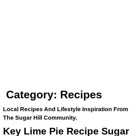
Category:
Recipes
Local Recipes And Lifestyle Inspiration From
The Sugar Hill Community.
Key Lime Pie Recipe Sugar