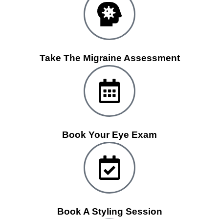
Take The Migraine Assessment
Book Your Eye Exam
Book A Styling Session