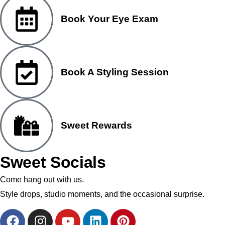
Book Your Eye Exam
Book A Styling Session
Sweet Rewards
Sweet Socials
Come hang out with us.
Style drops, studio moments, and the occasional surprise.