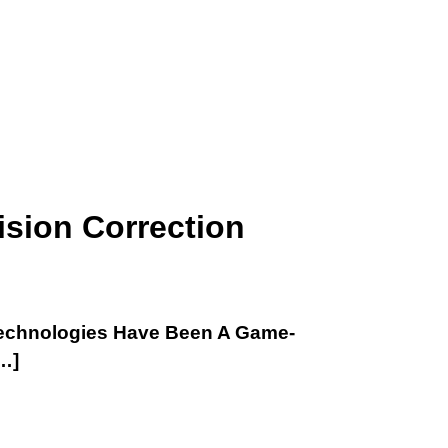
ision Correction
 Technologies Have Been A Game-
…]