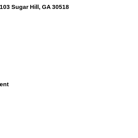
 103 Sugar Hill, GA 30518
ent