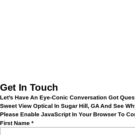
Get In Touch
Let’s Have An Eye-Conic Conversation Got Quest
Sweet View Optical In Sugar Hill, GA And See Wh
Please Enable JavaScript In Your Browser To Co
Last
First Name
*
Name
Email