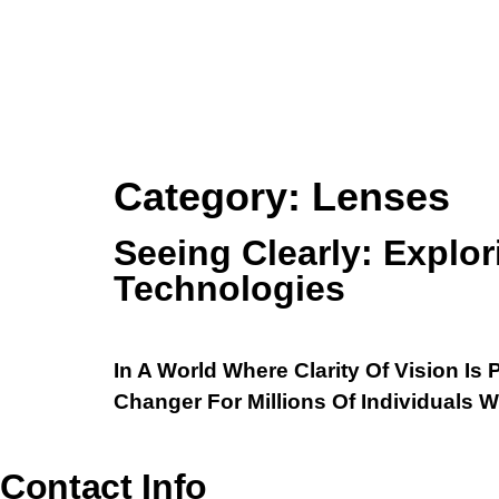
Category:
Lenses
Seeing Clearly: Explo
Technologies
In A World Where Clarity Of Vision 
Changer For Millions Of Individuals 
Contact Info