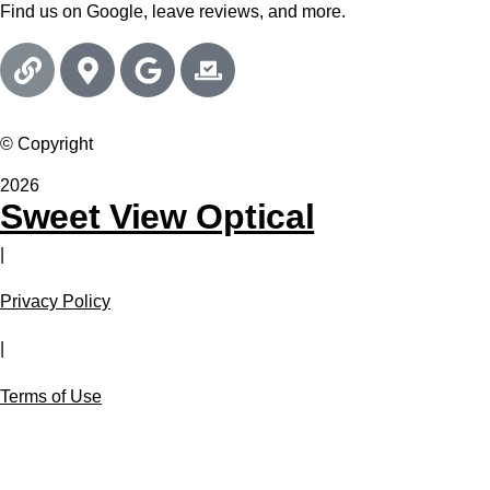
Find us on Google, leave reviews, and more.
© Copyright
2026
Sweet View Optical
|
Privacy Policy
|
Terms of Use