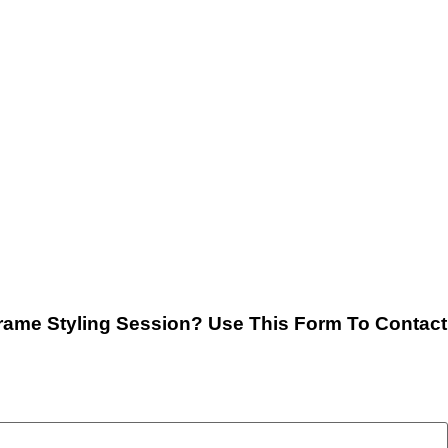
rame Styling Session? Use This Form To Contact