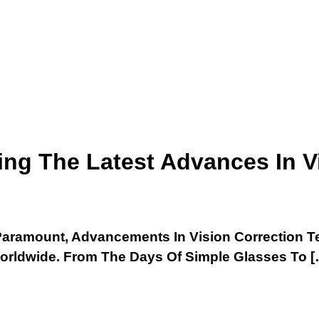
ring The Latest Advances In V
Is Paramount, Advancements In Vision Correction
Worldwide. From The Days Of Simple Glasses To [