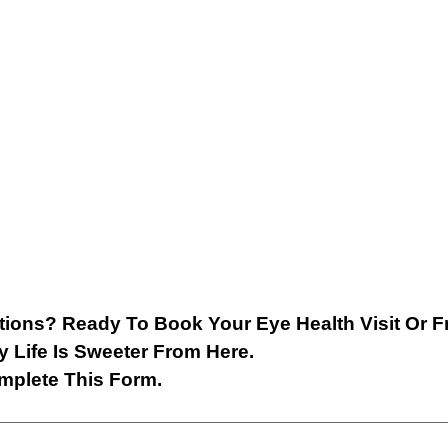
ions? Ready To Book Your Eye Health Visit Or F
y Life Is Sweeter From Here.
mplete This Form.