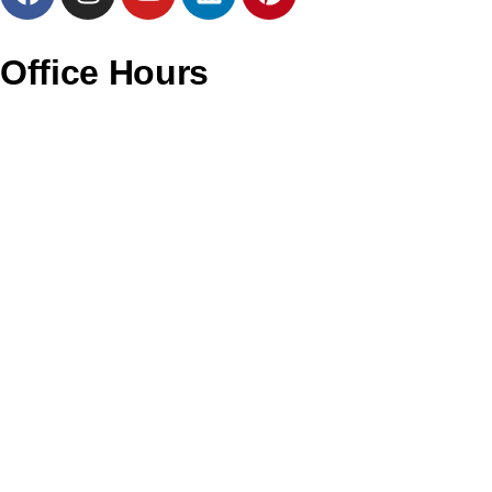
Office Hours
Monday – CLOSED
Tuesday – 11AM to 6PM
Wednesday – 11AM to 6PM
Thursday – 11AM to 6PM
Friday – 12PM to 7PM
Saturday – 11AM to 4PM
Sunday – CLOSED