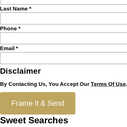
Last Name
*
Phone
*
Email
*
Disclaimer
By Contacting Us, You Accept Our
Terms Of Use
Frame It & Send
Sweet Searches