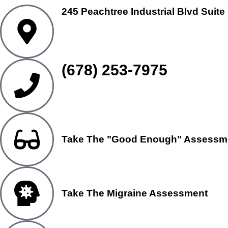
245 Peachtree Industrial Blvd Suite
(678) 253-7975
Take The "Good Enough" Assessm
Take The Migraine Assessment