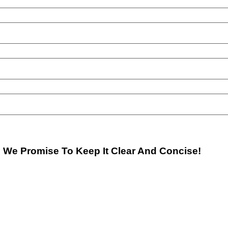
. We Promise To Keep It Clear And Concise!