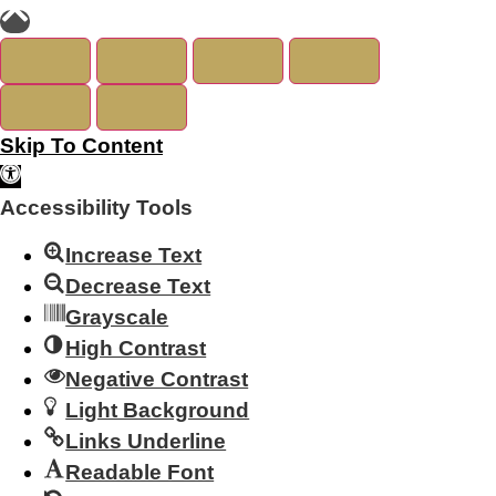
Skip To Content
Open Toolbar
Accessibility Tools
Increase Text
Decrease Text
Grayscale
High Contrast
Negative Contrast
Light Background
Links Underline
Readable Font